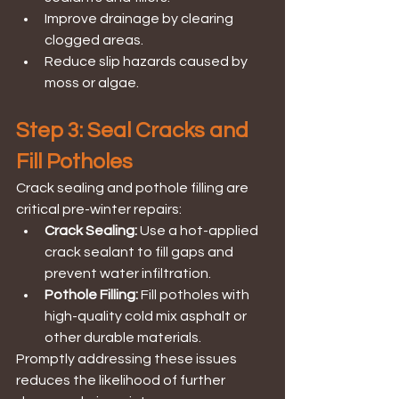
Improve drainage by clearing 
clogged areas.
Reduce slip hazards caused by 
moss or algae.
Step 3: Seal Cracks and 
Fill Potholes
Crack sealing and pothole filling are 
critical pre-winter repairs:
Crack Sealing:
 Use a hot-applied 
crack sealant to fill gaps and 
prevent water infiltration.
Pothole Filling: 
Fill potholes with 
high-quality cold mix asphalt or 
other durable materials.
Promptly addressing these issues 
reduces the likelihood of further 