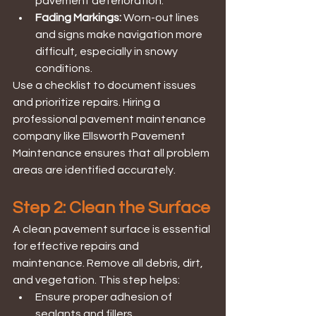
pavement deterioration.
Fading Markings:
 Worn-out lines 
and signs make navigation more 
difficult, especially in snowy 
conditions.
Use a checklist to document issues 
and prioritize repairs. Hiring a 
professional pavement maintenance 
company like Ellsworth Pavement 
Maintenance ensures that all problem 
areas are identified accurately.
Step 2: Clean the Surface
A clean pavement surface is essential 
for effective repairs and 
maintenance. Remove all debris, dirt, 
and vegetation. This step helps:
Ensure proper adhesion of 
sealants and fillers.