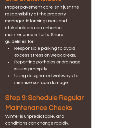
Proper pavement care isn’t just the 
responsibility of the property 
manager. Informing users and 
stakeholders can enhance 
maintenance efforts. Share 
guidelines for:
Responsible parking to avoid 
excess stress on weak areas.
Reporting potholes or drainage 
issues promptly.
Using designated walkways to 
minimize surface damage.
Step 9: Schedule Regular 
Maintenance Checks
Winter is unpredictable, and 
conditions can change rapidly. 