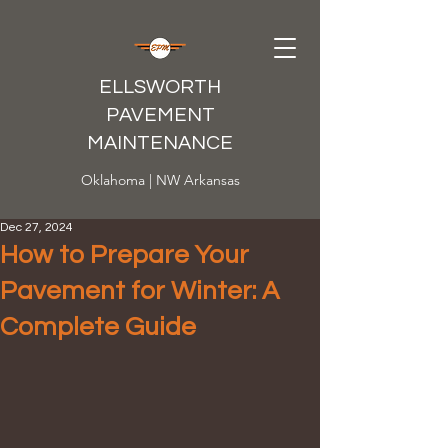
ELLSWORTH
PAVEMENT
MAINTENANCE
Oklahoma | NW Arkansas
Dec 27, 2024
How to Prepare Your
Pavement for Winter: A
Complete Guide