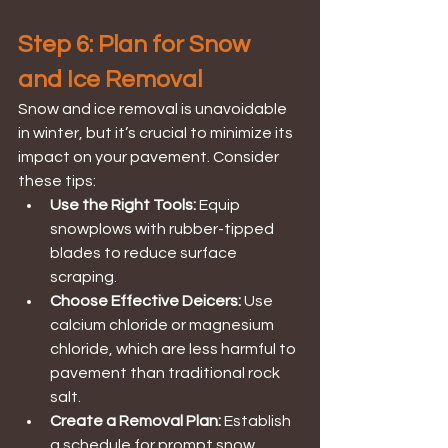
Step 6: Plan for Snow 
and Ice Removal
Snow and ice removal is unavoidable 
in winter, but it’s crucial to minimize its 
impact on your pavement. Consider 
these tips:
Use the Right Tools:
 Equip 
snowplows with rubber-tipped 
blades to reduce surface 
scraping.
Choose Effective Deicers:
 Use 
calcium chloride or magnesium 
chloride, which are less harmful to 
pavement than traditional rock 
salt.
Create a Removal Plan: 
Establish 
a schedule for prompt snow 