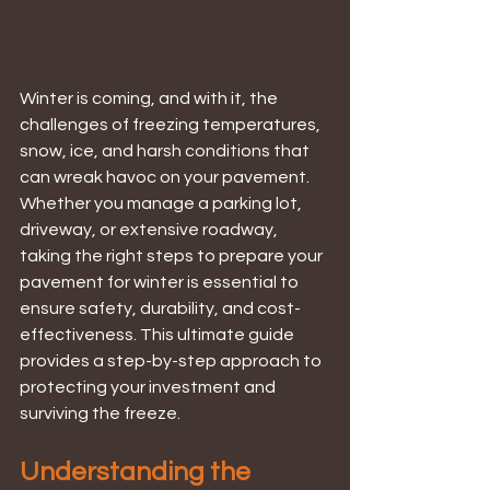
Winter is coming, and with it, the 
challenges of freezing temperatures, 
snow, ice, and harsh conditions that 
can wreak havoc on your pavement. 
Whether you manage a parking lot, 
driveway, or extensive roadway, 
taking the right steps to prepare your 
pavement for winter is essential to 
ensure safety, durability, and cost-
effectiveness. This ultimate guide 
provides a step-by-step approach to 
protecting your investment and 
surviving the freeze.
Understanding the 