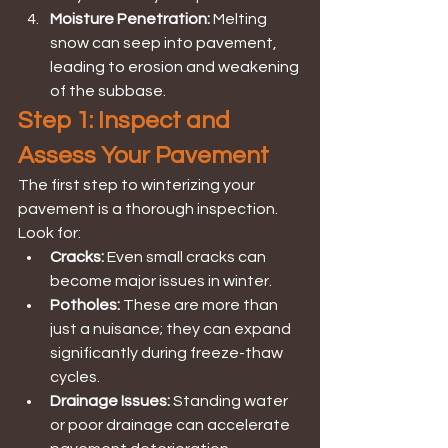
Moisture Penetration: 
Melting 
snow can seep into pavement, 
leading to erosion and weakening 
of the subbase.
Step 1: Inspect and 
Assess Your Pavement
The first step to winterizing your 
pavement is a thorough inspection. 
Look for:
Cracks:
 Even small cracks can 
become major issues in winter.
Potholes:
 These are more than 
just a nuisance; they can expand 
significantly during freeze-thaw 
cycles.
Drainage Issues:
 Standing water 
or poor drainage can accelerate 