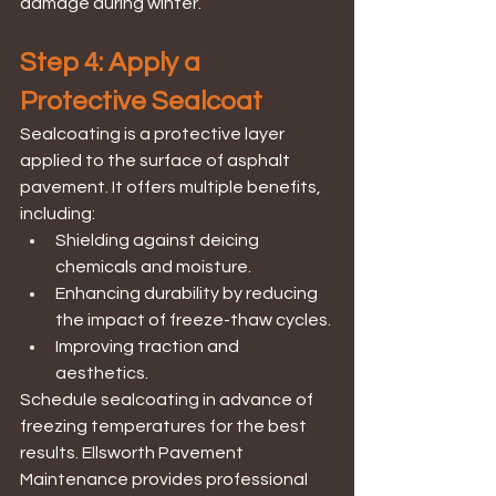
damage during winter.
Step 4: Apply a 
Protective Sealcoat
Sealcoating is a protective layer 
applied to the surface of asphalt 
pavement. It offers multiple benefits, 
including:
Shielding against deicing 
chemicals and moisture.
Enhancing durability by reducing 
the impact of freeze-thaw cycles.
Improving traction and 
aesthetics.
Schedule sealcoating in advance of 
freezing temperatures for the best 
results. Ellsworth Pavement 
Maintenance provides professional 