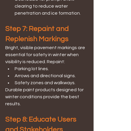
clearing to reduce water 
penetration and ice formation.
Step 7: Repaint and 
Replenish Markings
Bright, visible pavement markings are 
essential for safety in winter when 
visibility is reduced. Repaint:
Parking lot lines.
Arrows and directional signs.
Safety zones and walkways.
Durable paint products designed for 
winter conditions provide the best 
results.
Step 8: Educate Users 
and Stakeholders