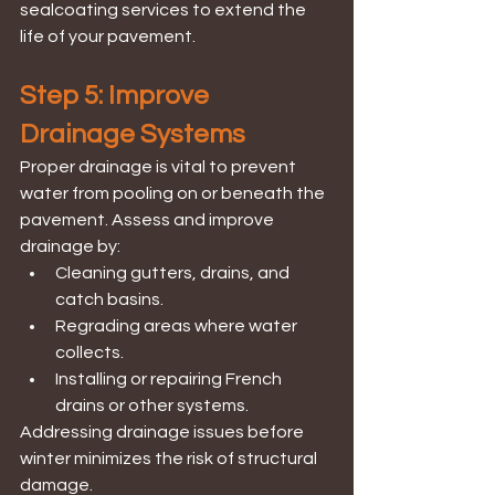
sealcoating services to extend the 
life of your pavement.
Step 5: Improve 
Drainage Systems
Proper drainage is vital to prevent 
water from pooling on or beneath the 
pavement. Assess and improve 
drainage by:
Cleaning gutters, drains, and 
catch basins.
Regrading areas where water 
collects.
Installing or repairing French 
drains or other systems.
Addressing drainage issues before 
winter minimizes the risk of structural 
damage.