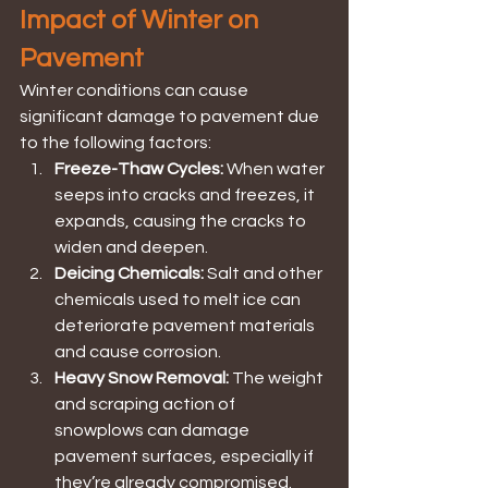
Impact of Winter on 
Pavement
Winter conditions can cause 
significant damage to pavement due 
to the following factors:
Freeze-Thaw Cycles:
 When water 
seeps into cracks and freezes, it 
expands, causing the cracks to 
widen and deepen.
Deicing Chemicals: 
Salt and other 
chemicals used to melt ice can 
deteriorate pavement materials 
and cause corrosion.
Heavy Snow Removal: 
The weight 
and scraping action of 
snowplows can damage 
pavement surfaces, especially if 
they’re already compromised.