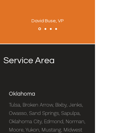
David Buse, VP
Service Area
Oklahoma
Tulsa, Broken Arrow, Bixby, Jenks,
Owasso, Sand Springs, Sapulpa,
Oklahoma City, Edmond, Norman,
Moore, Yukon, Mustang, Midwest