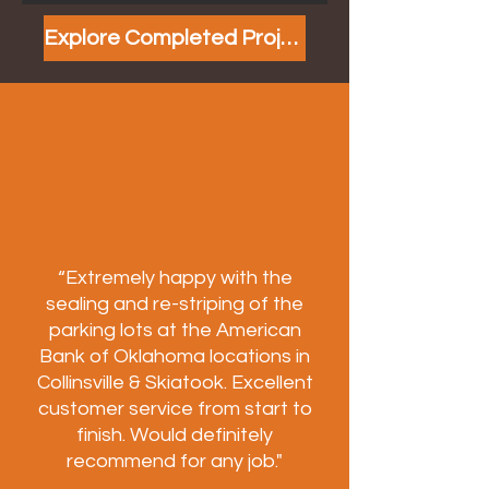
Explore Completed Projects
“Extremely happy with the
sealing and re-striping of the
parking lots at the American
Bank of Oklahoma locations in
Collinsville & Skiatook. Excellent
customer service from start to
finish. Would definitely
recommend for any job."