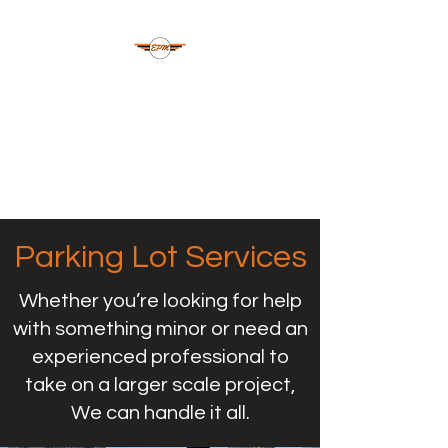
ELLSWORTH
PAVEMENT
MAINTENANCE
Oklahoma | NW Arkansas
Parking Lot Services
Whether you’re looking for help
with something minor or need an
experienced professional to
take on a larger scale project,
We can handle it all.