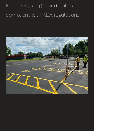
Keep things organized, safe, and
compliant with ADA regulations.