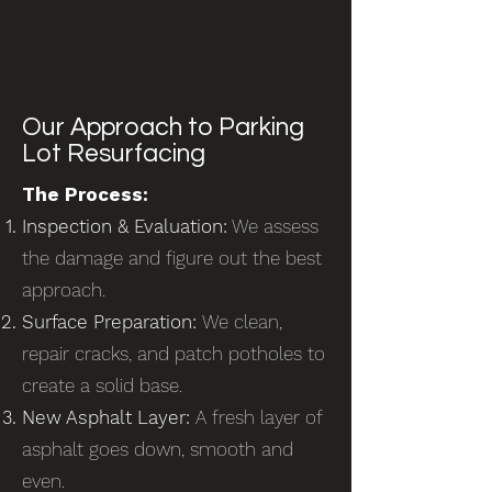
Our Approach to Parking
Lot Resurfacing
The Process:
Inspection & Evaluation:
We assess
the damage and figure out the best
approach.
Surface Preparation:
We clean,
repair cracks, and patch potholes to
create a solid base.
New Asphalt Layer:
A fresh layer of
asphalt goes down, smooth and
even.