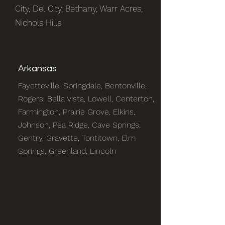
City, Del City, Bethany, Warr Acres,
Nichols Hills
Arkansas
Fayetteville, Springdale, Bentonville,
Rogers, Bella Vista, Lowell, Centerton,
Farmington, Prairie Grove, Elkins,
Johnson, Pea Ridge, Cave Springs,
Gentry, Gravette, Tontitown, Elm
Springs, Greenland, Lincoln