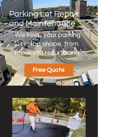
Parking Lot Repair
and Maintenance
We keep your parking
lot in top shape, from
repairs to resurfacing.
Free Quote