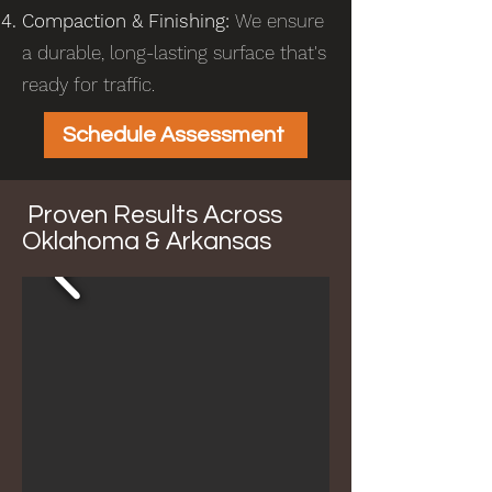
Compaction & Finishing:
We ensure
a durable, long-lasting surface that's
ready for traffic.
Schedule Assessment
Proven Results Across
Oklahoma & Arkansas