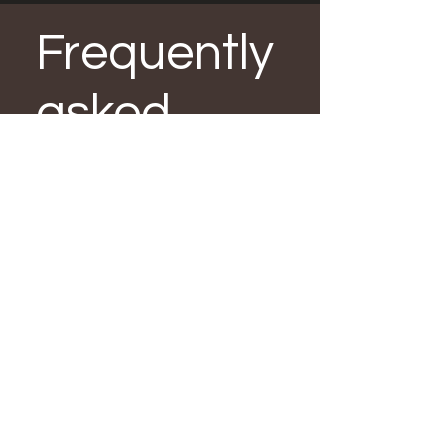
Frequently
asked
questions
How often should I
sealcoat my parking
lot?
Every 2-3 years.
What's the best way to
repair cracks?