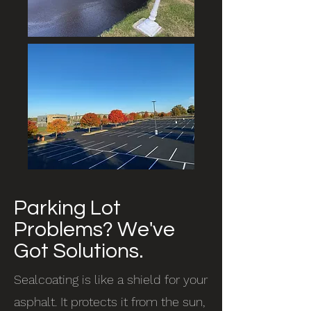
Parking Lot
Problems? We've
Got Solutions.
Sealcoating is like a shield for your
asphalt. It protects it from the sun,