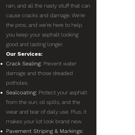
rain, and all the nasty stuff that can
cause cracks and damage. We're
the pros, and we're here to help
you keep your asphalt looking
good and lasting longer.
Our Services:
Crack Sealing:
Prevent water
damage and those dreaded
potholes.
Sealcoating:
Protect your asphalt
from the sun, oil spills, and the
wear and tear of daily use. Plus, it
makes your lot look brand new.
Pavement Striping & Markings: