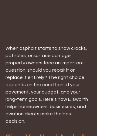
When asphalt starts to show cracks, 
potholes, or surface damage, 
property owners face an important 
question: should you repair it or 
replace it entirely? The right choice 
depends on the condition of your 
pavement, your budget, and your 
long-term goals. Here’s how Ellsworth 
helps homeowners, businesses, and 
aviation clients make the best 
decision.