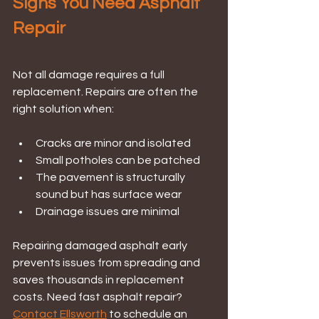
Signs You Need Asphalt 
Repair
Not all damage requires a full 
replacement. Repairs are often the 
right solution when:
Cracks are minor and isolated
Small potholes can be patched
The pavement is structurally 
sound but has surface wear
Drainage issues are minimal
Repairing damaged asphalt early 
prevents issues from spreading and 
saves thousands in replacement 
costs. Need fast asphalt repair? 
Contact Ellsworth
 to schedule an 