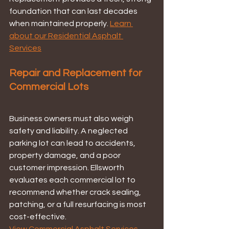
foundation that can last decades 
when maintained properly. 
Learn 
about our Residential Asphalt 
Services
Repair and Replacement for 
Commercial Lots
Business owners must also weigh 
safety and liability. A neglected 
parking lot can lead to accidents, 
property damage, and a poor 
customer impression. Ellsworth 
evaluates each commercial lot to 
recommend whether crack sealing, 
patching, or a full resurfacing is most 
cost-effective.