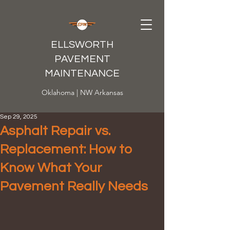
ELLSWORTH
PAVEMENT
MAINTENANCE
Oklahoma | NW Arkansas
Sep 29, 2025
Asphalt Repair vs.
Replacement: How to
Know What Your
Pavement Really Needs