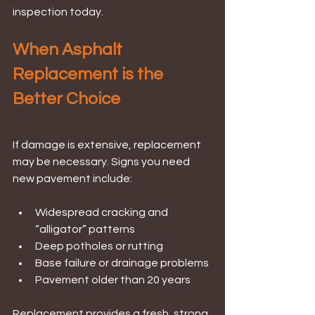
inspection today.
When Asphalt 
Replacement is the 
Better Choice
If damage is extensive, replacement 
may be necessary. Signs you need 
new pavement include:
Widespread cracking and 
“alligator” patterns
Deep potholes or rutting
Base failure or drainage problems
Pavement older than 20 years
Replacement provides a fresh, strong 