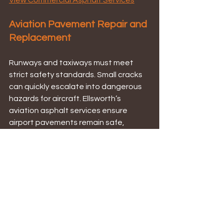
View Commercial Asphalt Services
Aviation Pavement Repair and 
Replacement
Runways and taxiways must meet 
strict safety standards. Small cracks 
can quickly escalate into dangerous 
hazards for aircraft. Ellsworth’s 
aviation asphalt services ensure 
airport pavements remain safe, 
compliant, and long-lasting — 
whether through targeted repair or 
full resurfacing.
 Explore Aviation Asphalt Services
How Ellsworth 
Determines the Right 